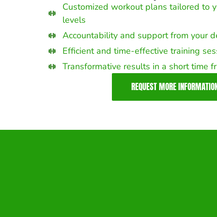
Customized workout plans tailored to y
levels
Accountability and support from your 
Efficient and time-effective training se
Transformative results in a short time 
REQUEST MORE INFORMATIO