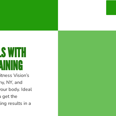
LS WITH
AINING
itness Vision’s
ny
, NY, and
your body. Ideal
u get the
ng results in a