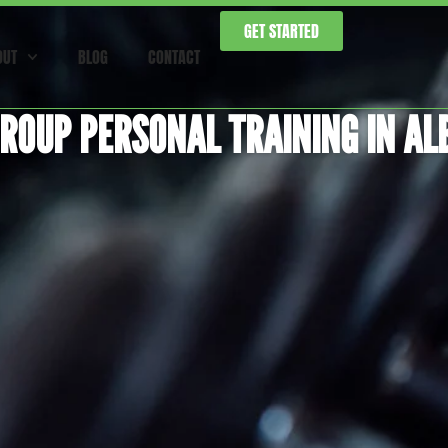
GET STARTED
OUT
BLOG
CONTACT
ROUP PERSONAL TRAINING IN AL