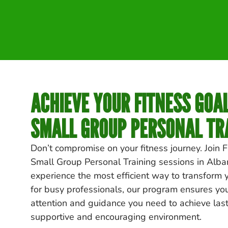
ACHIEVE YOUR FITNESS GOA
SMALL GROUP PERSONAL TR
Don’t compromise on your fitness journey. Join F
Small Group Personal Training sessions in
Alba
experience the most efficient way to transform 
for busy professionals, our program ensures yo
attention and guidance you need to achieve lasti
supportive and encouraging environment.