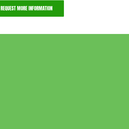
REQUEST MORE INFORMATION