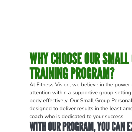
WHY CHOOSE OUR SMALL
TRAINING PROGRAM?
At Fitness Vision, we believe in the power
attention within a supportive group setting
body effectively. Our Small Group Personal
designed to deliver results in the least amo
coach who is dedicated to your success.
WITH OUR PROGRAM, YOU CAN E