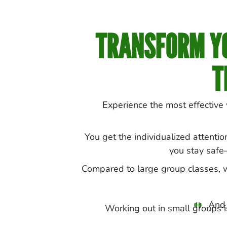
TRANSFORM YO
T
Experience the most effective
You get the individualized attentio
you stay safe
Compared to large group classes, wh
And 
Working out in small groups is