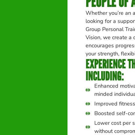
PEOPLE OF A
Whether you’re an a
looking for a suppor
Group Personal Train
Vision, we create a
encourages progress
your strength, flexibi
EXPERIENCE TH
INCLUDING:
Enhanced motivat
minded individu
Improved fitness
Boosted self-co
Lower cost per s
without comprom