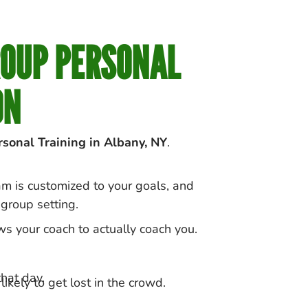
ROUP PERSONAL
ON
sonal Training in
Albany
, NY
.
ram is customized to your goals, and
group setting.
ws your coach to actually coach you.
hat day.
ikely to get lost in the crowd.