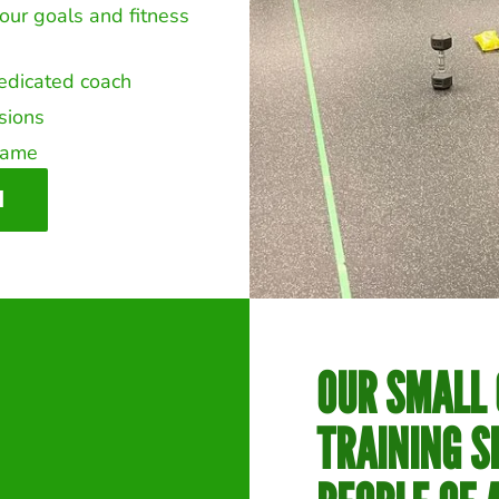
our goals and fitness
dedicated coach
ssions
frame
N
OUR SMALL
TRAINING S