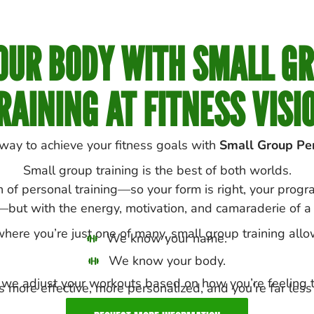
UR BODY WITH SMALL G
RAINING AT FITNESS VISI
 way to achieve your fitness goals with
Small Group Per
Small group training is the best of both worlds.
n of personal training—so your form is right, your prog
—but with the energy, motivation, and camaraderie of a 
ere you’re just one of many, small group training allo
We know your name.
We know your body.
we adjust your workouts based on how you’re feeling t
 more effective, more personalized, and you’re far less l