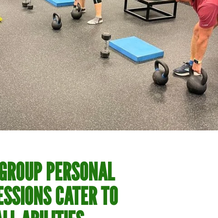
 GROUP PERSONAL
ESSIONS CATER TO