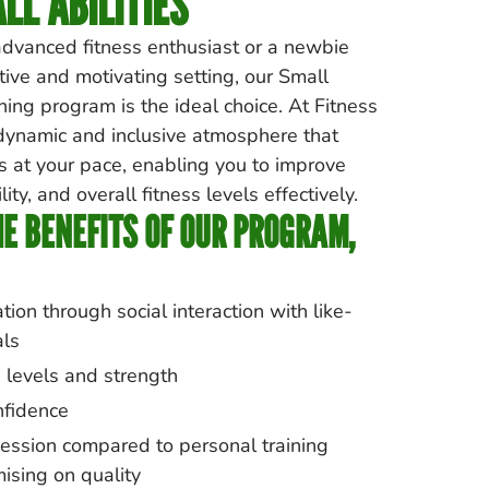
LL ABILITIES
dvanced fitness enthusiast or a newbie
tive and motivating setting, our Small
ing program is the ideal choice. At Fitness
 dynamic and inclusive atmosphere that
 at your pace, enabling you to improve
lity, and overall fitness levels effectively.
E BENEFITS OF OUR PROGRAM,
ion through social interaction with like-
als
 levels and strength
nfidence
ession compared to personal training
ising on quality