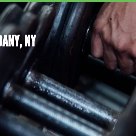
BANY, NY