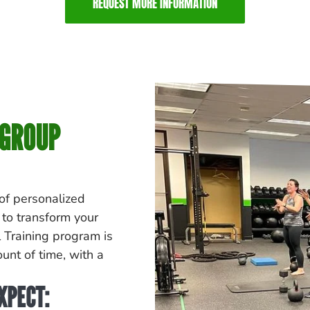
REQUEST MORE INFORMATION
 GROUP
 of personalized
 to transform your
 Training program is
unt of time, with a
XPECT: