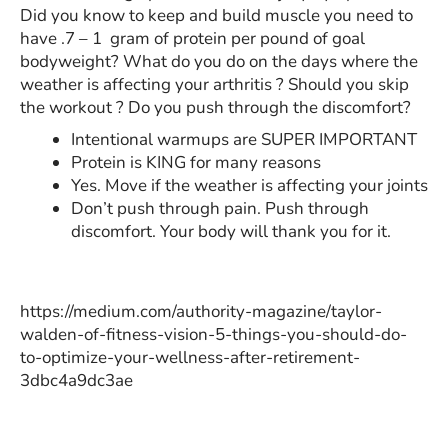
Did you know to keep and build muscle you need to
have .7 – 1 gram of protein per pound of goal
bodyweight? What do you do on the days where the
weather is affecting your arthritis ? Should you skip
the workout ? Do you push through the discomfort?
Intentional warmups are SUPER IMPORTANT
Protein is KING for many reasons
Yes. Move if the weather is affecting your joints
Don’t push through pain. Push through
discomfort. Your body will thank you for it.
https://medium.com/authority-magazine/taylor-
walden-of-fitness-vision-5-things-you-should-do-
to-optimize-your-wellness-after-retirement-
3dbc4a9dc3ae