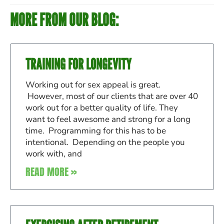
MORE FROM OUR BLOG:
TRAINING FOR LONGEVITY
Working out for sex appeal is great.
However, most of our clients that are over 40
work out for a better quality of life. They
want to feel awesome and strong for a long
time. Programming for this has to be
intentional. Depending on the people you
work with, and
READ MORE »