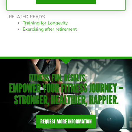
RELATED READS
Training for Longevity
Exercising after retirement
FITNESS. FUN. RESULTS.
EMPOWER YOUR FITNESS JOURNEY –
STRONGER, HEALTHIER, HAPPIER.
REQUEST MORE INFORMATION