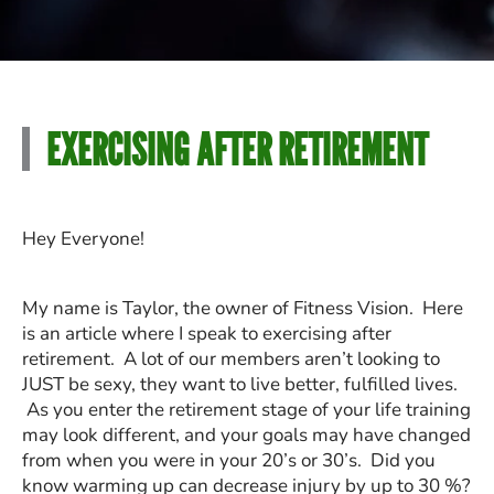
EXERCISING AFTER RETIREMENT
Hey Everyone!
My name is Taylor, the owner of Fitness Vision. Here
is an article where I speak to exercising after
retirement. A lot of our members aren’t looking to
JUST be sexy, they want to live better, fulfilled lives.
As you enter the retirement stage of your life training
may look different, and your goals may have changed
from when you were in your 20’s or 30’s. Did you
know warming up can decrease injury by up to 30 %?