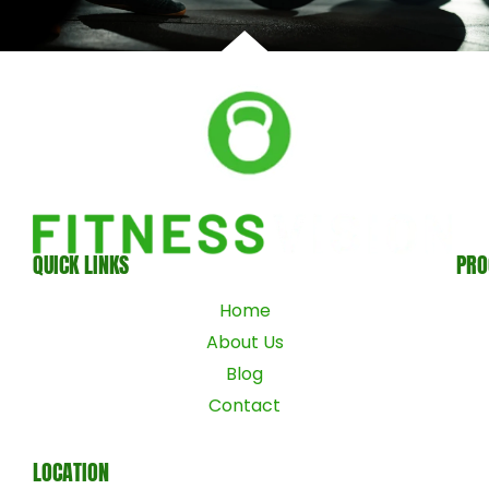
QUICK LINKS
PR
Home
About Us
Blog
Contact
LOCATION