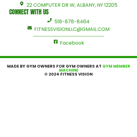
22 COMPUTER DR W, ALBANY, NY 12205
CONNECT WITH US
518-878-8464
FITNESSVISIONLLC@GMAIL.COM
Facebook
MADE BY GYM OWNERS FOR GYM OWNERS AT
GYM MEMBER
MACHINE
© 2024 FITNESS VISION