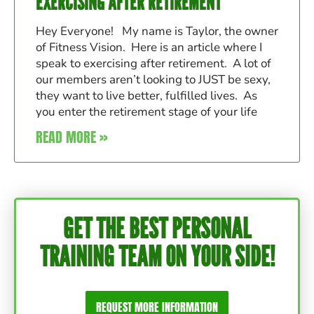
EXERCISING AFTER RETIREMENT
Hey Everyone! My name is Taylor, the owner
of Fitness Vision. Here is an article where I
speak to exercising after retirement. A lot of
our members aren’t looking to JUST be sexy,
they want to live better, fulfilled lives. As
you enter the retirement stage of your life
READ MORE »
GET THE BEST PERSONAL
TRAINING TEAM ON YOUR SIDE!
REQUEST MORE INFORMATION